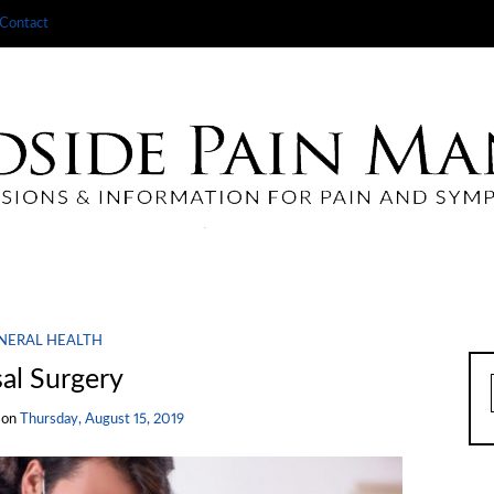
Contact
NERAL HEALTH
al Surgery
on
Thursday, August 15, 2019