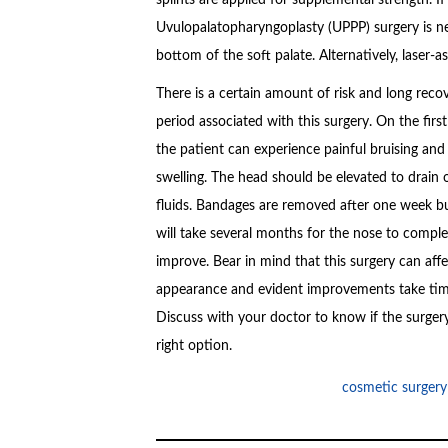
Uvulopalatopharyngoplasty (UPPP) surgery is nee
bottom of the soft palate. Alternatively, laser-
There is a certain amount of risk and long reco
period associated with this surgery. On the first
the patient can experience painful bruising and
swelling. The head should be elevated to drain 
fluids. Bandages are removed after one week bu
will take several months for the nose to comple
improve. Bear in mind that this surgery can aff
appearance and evident improvements take tim
Discuss with your doctor to know if the surgery
right option.
cosmetic surgery