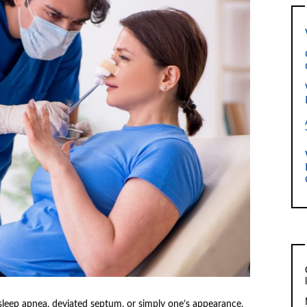
 sleep apnea, deviated septum, or simply one’s appearance.