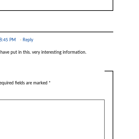
 8:45 PM
Reply
 have put in this. very interesting information.
quired fields are marked
*