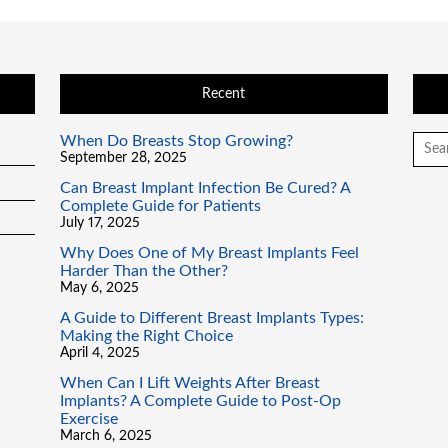
Recent
When Do Breasts Stop Growing?
Searc
for:
September 28, 2025
Can Breast Implant Infection Be Cured? A
Complete Guide for Patients
July 17, 2025
Why Does One of My Breast Implants Feel
Harder Than the Other?
May 6, 2025
A Guide to Different Breast Implants Types:
Making the Right Choice
April 4, 2025
When Can I Lift Weights After Breast
Implants? A Complete Guide to Post-Op
Exercise
March 6, 2025