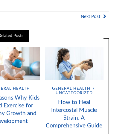
Next Post
Related Posts
ERAL HEALTH
GENERAL HEALTH
UNCATEGORIZED
asons Why Kids
How to Heal
 Exercise for
Intercostal Muscle
hy Growth and
Strain: A
evelopment
Comprehensive Guide