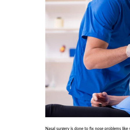
Nasal surgery is done to fix nose problems like