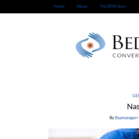
Home
About
The BPM Story
GE
Nas
By
Bspmanagerr