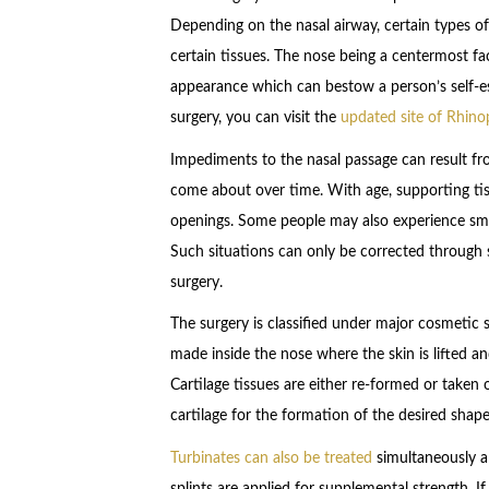
Depending on the nasal airway, certain types o
certain tissues. The nose being a centermost fac
appearance which can bestow a person’s self-es
surgery, you can visit the
updated site of Rhin
Impediments to the nasal passage can result fro
come about over time. With age, supporting tiss
openings. Some people may also experience sma
Such situations can only be corrected through su
surgery.
The surgery is classified under major cosmetic s
made inside the nose where the skin is lifted an
Cartilage tissues are either re-formed or taken o
cartilage for the formation of the desired shape
Turbinates can also be treated
simultaneously a
splints are applied for supplemental strength. If