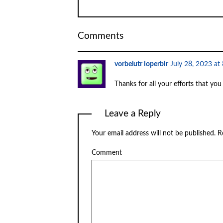
Comments
vorbelutr ioperbir
July 28, 2023 at
Thanks for all your efforts that you
Leave a Reply
Your email address will not be published.
Re
Comment