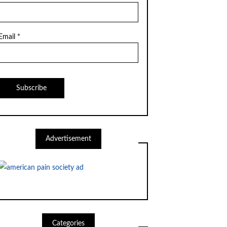
Email *
Advertisement
Categories