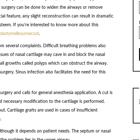
f surgery can be done to widen the airways or remove
ial feature, any slight reconstruction can result in dramatic
teem. If you’re interested to know more about this
oplastymelbournecost
.
m several complaints. Difficult breathing problems also
ues of nasal cartilage may cave in and block the nasal
ll growths called polyps which can obstruct the airway.
rgery. Sinus infection also facilitates the need for this
urgery and calls for general anesthesia application. A cut is
d necessary modification to the cartilage is performed.
ut. Cartilage grafts are used in cases of insufficient
.
lthough it depends on patient needs. The septum or nasal
 the problem lies in the upper airway,