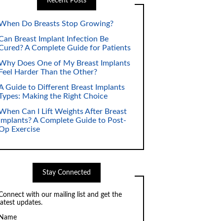
Recent Posts
When Do Breasts Stop Growing?
Can Breast Implant Infection Be
Cured? A Complete Guide for Patients
Why Does One of My Breast Implants
Feel Harder Than the Other?
A Guide to Different Breast Implants
Types: Making the Right Choice
When Can I Lift Weights After Breast
Implants? A Complete Guide to Post-
Op Exercise
Stay Connected
Connect with our mailing list and get the
latest updates.
Name