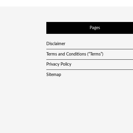
Pages
Disclaimer
Terms and Conditions (“Terms”)
Privacy Policy
Sitemap