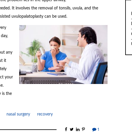
ded. It involves the removal of tonsils, uvula, and the
assisted uvulopalatoplasty can be used.
very
 day,
out any
t it
tely
ect your
e.
 is the
nasal surgery
recovery
1