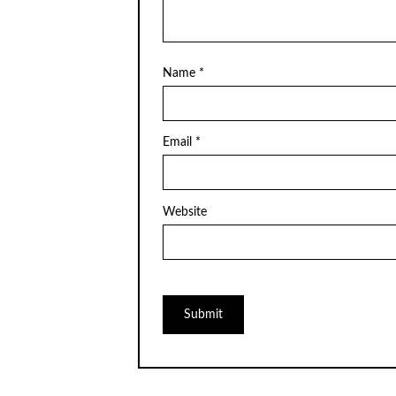
Name
*
Email
*
Website