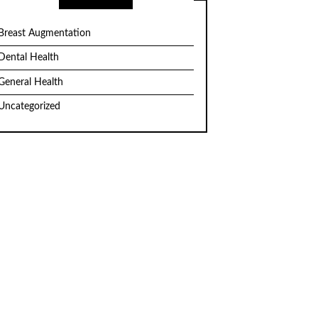
Breast Augmentation
Dental Health
General Health
Uncategorized