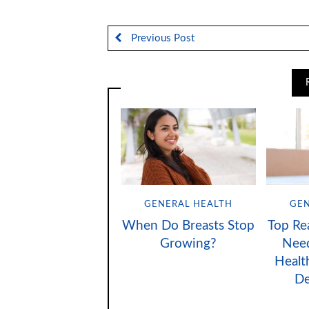
Previous Post
GENERAL HEALTH
GEN
When Do Breasts Stop
Top Re
Growing?
Need
Healt
D