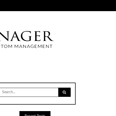
Search
for: